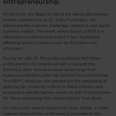
entrepreneurship.
On April 4th, the Sagarra Hall at the Ateneu Barcelonès
hosted a conference by Dr. Zuley Fernández, who
addressed the main tax challenges related to new digital
business models. The event, which started at 6:30 p.m.,
attracted an audience interested in tax regulations
affecting content creators such as YouTubers and
streamers.
During her talk, Dr. Fernández explained that these
professionals are considered self-employed and,
therefore, their income is taxed as earnings from
economic activities under the Spanish Personal Income
Tax (IRPF). However, she pointed out the complexity of
applying tax residency criteria to these creators and
proposed a special regime—similar to that of impatriates—
for those conducting their digital activity from Spain.
For those who want to explore the topic further, a video
capsule based on the conference is available on the