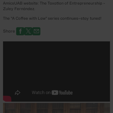
AmicsUAB website:
The Taxation of Entrepreneurship –
Zuley Fernández
.
The
"A Coffee with Law"
series continues—stay tuned!
Share