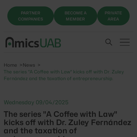
PARTNER
BECOME A
PRIVATE
COMPANIES
MEMBER
AREA
Home
News
The series "A Coffee with Law" kicks off with Dr. Zuley
Fernández and the taxation of entrepreneurship.
Wednesday 09/04/2025
The series "A Coffee with Law"
kicks off with Dr. Zuley Fernández
and the taxation of