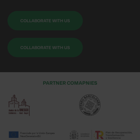
COLLABORATE WITH US
COLLABORATE WITH US
PARTNER COMAPNIES