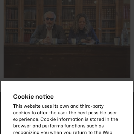
Cookie notice
This website uses its own and third-party
cookies to offer the user the best possible user
experience. Cookie information is stored in the
browser and performs functions such as
recognizing you when you return to the Web