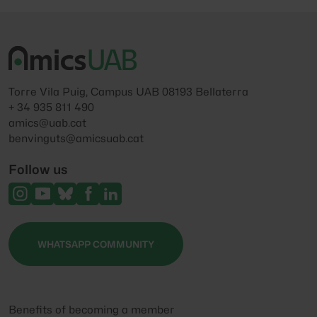
Torre Vila Puig, Campus UAB 08193 Bellaterra
+ 34 935 811 490
amics@uab.cat
benvinguts@amicsuab.cat
Follow us
WHATSAPP COMMUNITY
Benefits of becoming a member