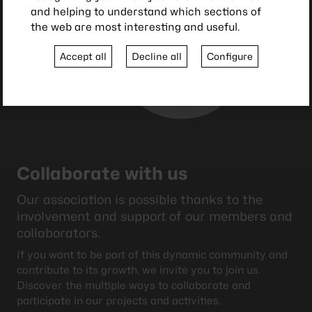
and helping to understand which sections of
the web are most interesting and useful.
Accept all
Decline all
Configure
Collaborate with us
Our association is possible thanks to the
involvement and support of our members and
collaborators.
If you want to be part of this dynamic community and
contribute to its growth, we invite you to join us.
Discover the multiple ways to collaborate and
participate in our projects and activities.