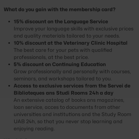
What do you gain with the membership card?
15% discount on the Language Service
Improve your language skills with exclusive prices
and quality materials tailored to your needs.
10% discount at the Veterinary Clinic Hospital
The best care for your pets with qualified
professionals, at the best price.
5% discount on Continuing Education
Grow professionally and personally with courses,
seminars, and workshops tailored to you.
Access to exclusive services from the Servei de
Biblioteques ans Studi Rooms 24h a day
An extensive catalog of books ans magazines,
loan service, acces to documents from other
universities and institutions and the Study Room
UAB 24h, so that you never stop learning and
enjoying reading.