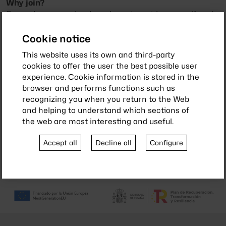
Why join?
Becoming a member is an investment in yourself and
your community. With your contribution, you make it
possible for our association to continue offering
Cookie notice
services and activities that benefit everyone.
This website uses its own and third-party
cookies to offer the user the best possible user
Join today and start enjoying all these benefits!
experience. Cookie information is stored in the
browser and performs functions such as
recognizing you when you return to the Web
and helping to understand which sections of
PARTNER COMAPNIES
the web are most interesting and useful.
Accept all
Decline all
Configure