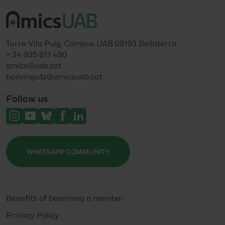
Torre Vila Puig, Campus UAB 08193 Bellaterra
+ 34 935 811 490
amics@uab.cat
benvinguts@amicsuab.cat
Follow us
WHATSAPP COMMUNITY
Benefits of becoming a member
Privacy Policy