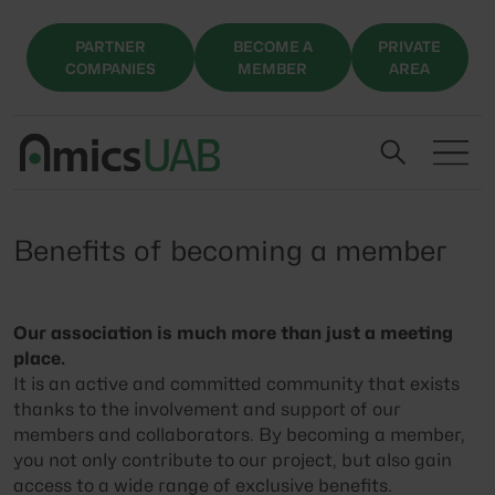
PARTNER
BECOME A
PRIVATE
COMPANIES
MEMBER
AREA
Benefits of becoming a member
Our association is much more than just a meeting
place.
It is an active and committed community that exists
thanks to the involvement and support of our
members and collaborators. By becoming a member,
you not only contribute to our project, but also gain
access to a wide range of exclusive benefits.