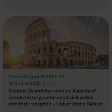
From 28 April 2026
10:00h
to 2 June 2026
12:00h
Course: Us and the romans. Aspects of
roman history, culture and civilization
and their reception – Universitat a l’Abast