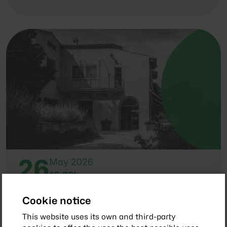
26
May 2026
16:30h
General Assembly of Members 2026
Cookie notice
This website uses its own and third-party