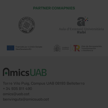
PARTNER COMAPNIES
Torre Vila Puig, Campus UAB 08193 Bellaterra
+ 34 935 811 490
amics@uab.cat
benvinguts@amicsuab.cat