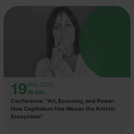
19
May 2026
18:00h
Conference: "Art, Economy, and Power:
How Capitalism Has Woven the Artistic
Ecosystem"