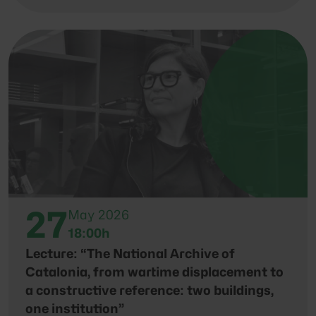
27
May 2026
18:00h
Lecture: “The National Archive of
Catalonia, from wartime displacement to
a constructive reference: two buildings,
one institution”