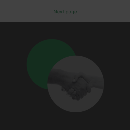
Next page