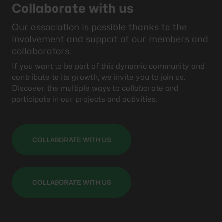
Collaborate with us
Our association is possible thanks to the
involvement and support of our members and
collaborators.
If you want to be part of this dynamic community and
contribute to its growth, we invite you to join us.
Discover the multiple ways to collaborate and
participate in our projects and activities.
COLLABORATE WITH US
COLLABORATE WITH US