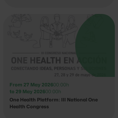
From 27 May 2026
00:00h
to 29 May 2026
00:00h
One Health Platform: III National One
Health Congress