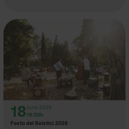
18
June 2026
19:00h
Festa del Solstici 2026