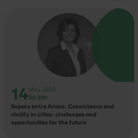
14
May 2026
20:30h
Sopars entre Amics: Coexistence and
civility in cities: challenges and
opportunities for the future