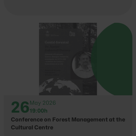
26
May 2026
19:00h
Conference on Forest Management at the
Cultural Centre