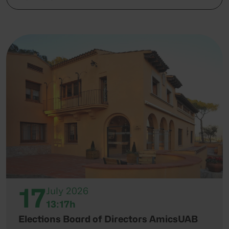
17
July 2026
13:17h
Elections Board of Directors AmicsUAB