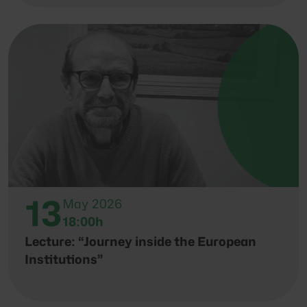
13
May 2026
18:00h
Lecture: “Journey inside the European
Institutions”