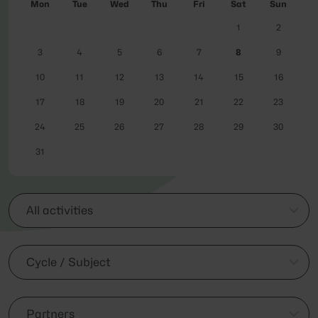
Mon
Tue
Wed
Thu
Fri
Sat
Sun
1
2
3
4
5
6
7
8
9
10
11
12
13
14
15
16
17
18
19
20
21
22
23
24
25
26
27
28
29
30
31