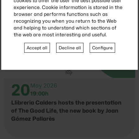
cookies to offer the user the best possible user
experience. Cookie information is stored in the
browser and performs functions such as
recognizing you when you return to the Web
and helping to understand which sections of
the web are most interesting and useful.
Accept all
Decline all
Configure
20
May 2026
19:00h
Llibreria Calders hosts the presentation
of The Good Life, the new book by Joan
Gómez Pallarès