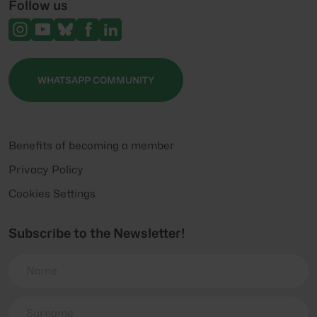
Follow us
WHATSAPP COMMUNITY
Benefits of becoming a member
Privacy Policy
Cookies Settings
Subscribe to the Newsletter!