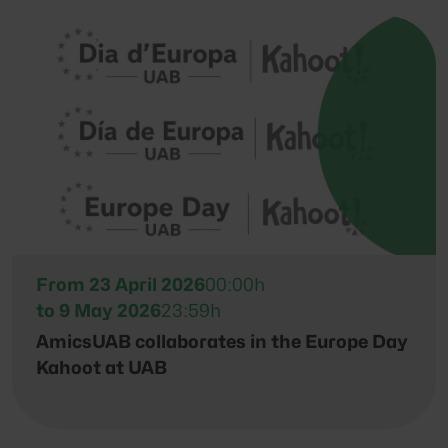
From 23 April 2026
00:00h
to 9 May 2026
23:59h
AmicsUAB collaborates in the Europe Day
Kahoot at UAB