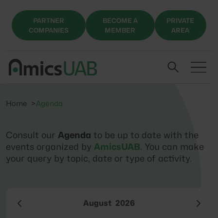
PARTNER
BECOME A
PRIVATE
COMPANIES
MEMBER
AREA
Home
Agenda
Consult our
Agenda
to be up to date with the
events organized by
AmicsUAB
. You can make
your query by topic, date or type of activity.
August
2026