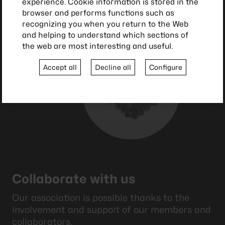
experience. Cookie information is stored in the
browser and performs functions such as
recognizing you when you return to the Web
and helping to understand which sections of
the web are most interesting and useful.
Accept all
Decline all
Configure
Collaborate with us
Our association is possible thanks to the
involvement and support of our members and
collaborators.