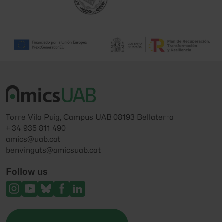
Torre Vila Puig, Campus UAB 08193 Bellaterra
+ 34 935 811 490
amics@uab.cat
benvinguts@amicsuab.cat
Follow us