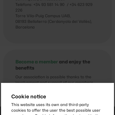
Telèfons: +34 93 581 14 90 / +34 623 929
226
Torre Vila-Puig Campus UAB,
08193 Bellaterra (Cerdanyola del Vallès),
Barcelona
Become a member
and enjoy the
benefits
Our association is possible thanks to the
involvement and support of our members
and collaborators.
Cookie notice
This website uses its own and third-party
cookies to offer the user the best possible user