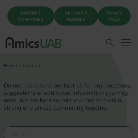
PARTNER
BECOME A
PRIVATE
COMPANIES
MEMBER
AREA
Home
Contact
Do not hesitate to contact us for any questions,
suggestions or additional information you may
need. We are here to help you and to build a
strong and united community together.