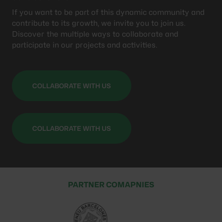
If you want to be part of this dynamic community and
contribute to its growth, we invite you to join us.
Discover the multiple ways to collaborate and
participate in our projects and activities.
COLLABORATE WITH US
COLLABORATE WITH US
PARTNER COMAPNIES