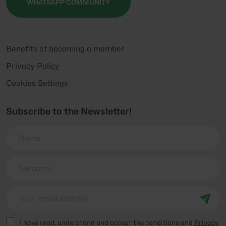
WHATSAPP COMMUNITY
Benefits of becoming a member
Privacy Policy
Cookies Settings
Subscribe to the Newsletter!
I have read, understand and accept the conditions and
Privacy