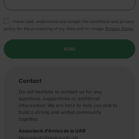
I have read, understand and accept the conditions and privacy
policy for the processing of my data and mi image.
Privacy Policy
SEND
Contact
Do not hesitate to contact us for any
questions, suggestions or additional
information. We are here to help you and to
build a strong and united community
together.
Associació d'Amics de la UAB
benvinguts@amicsuab.cat