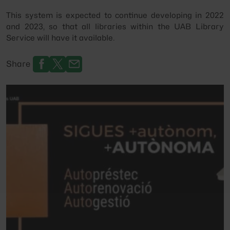
This system is expected to continue developing in 2022
and 2023, so that all libraries within the UAB Library
Service will have it available.
Share