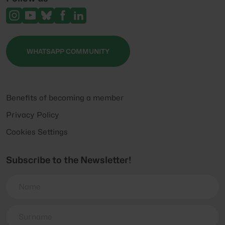
WHATSAPP COMMUNITY
Benefits of becoming a member
Privacy Policy
Cookies Settings
Subscribe to the Newsletter!