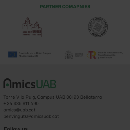
PARTNER COMAPNIES
Torre Vila Puig, Campus UAB 08193 Bellaterra
+ 34 935 811 490
amics@uab.cat
benvinguts@amicsuab.cat
Follow us