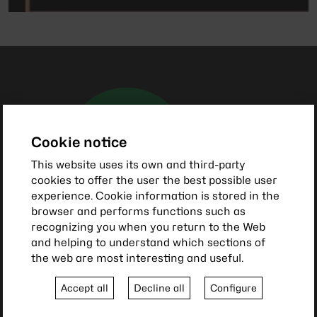
Cookie notice
This website uses its own and third-party
cookies to offer the user the best possible user
experience. Cookie information is stored in the
browser and performs functions such as
recognizing you when you return to the Web
and helping to understand which sections of
the web are most interesting and useful.
Accept all
Decline all
Configure