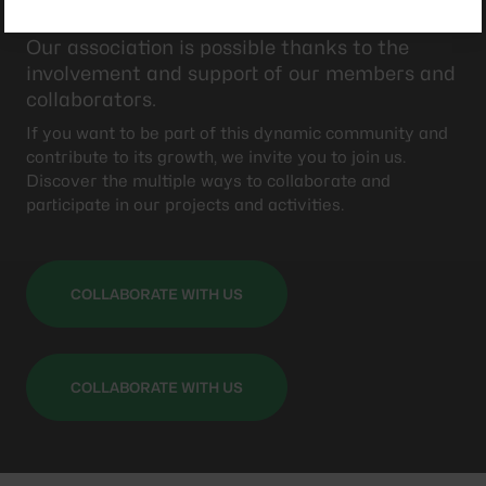
Collaborate with us
Our association is possible thanks to the
involvement and support of our members and
collaborators.
If you want to be part of this dynamic community and
contribute to its growth, we invite you to join us.
Discover the multiple ways to collaborate and
participate in our projects and activities.
COLLABORATE WITH US
COLLABORATE WITH US