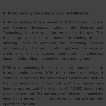
RFID technology is now available in UAB libraries
RFID technology is now available at the Communication
and General Newspaper Library, the Science and
Technology Library, and the Veterinary Library. This
technology speeds up the document lending process,
allowing users to complete the borrowing process
autonomously. This significantly improves the security
systems of the collections. Additionally, it enhances
document identification and inventory management.
RFID is a technology that can transmit a series of data
through radio waves. With the readers and chips it
contains, it replaces the old barcode system and installs
the new technology. Throughout 2021, the change was
being prepared, and the labeling of 140,000 documents
was implemented. Furthermore, self-checkout machines
have been introduced in the libraries and are already
operating normally.