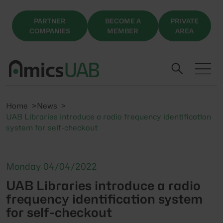
PARTNER
BECOME A
PRIVATE
COMPANIES
MEMBER
AREA
Home
News
UAB Libraries introduce a radio frequency identification
system for self-checkout
Monday 04/04/2022
UAB Libraries introduce a radio
frequency identification system
for self-checkout