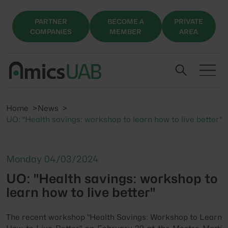
PARTNER
BECOME A
PRIVATE
COMPANIES
MEMBER
AREA
Home
News
UO: "Health savings: workshop to learn how to live better"
Monday 04/03/2024
UO: "Health savings: workshop to
learn how to live better"
The recent workshop "Health Savings: Workshop to Learn