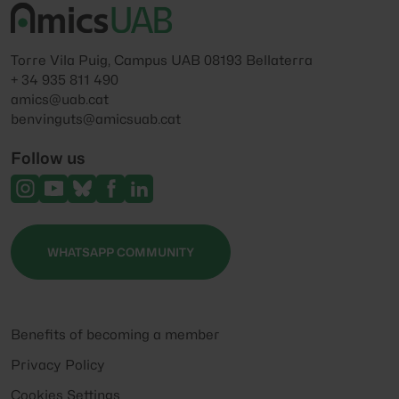
Torre Vila Puig, Campus UAB 08193 Bellaterra
+ 34 935 811 490
amics@uab.cat
benvinguts@amicsuab.cat
Follow us
WHATSAPP COMMUNITY
Benefits of becoming a member
Privacy Policy
Cookies Settings