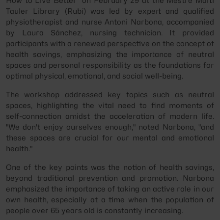
How to Live Better" on February 29 at the Mestre Martí
Tauler Library (Rubí) was led by expert and qualified
physiotherapist and nurse Antoni Narbona, accompanied
by Laura Sánchez, nursing technician. It provided
participants with a renewed perspective on the concept of
health savings, emphasizing the importance of neutral
spaces and personal responsibility as the foundations for
optimal physical, emotional, and social well-being.
The workshop addressed key topics such as neutral
spaces, highlighting the vital need to find moments of
self-connection amidst the acceleration of modern life.
"We don't enjoy ourselves enough," noted Narbona, "and
these spaces are crucial for our mental and emotional
health."
One of the key points was the notion of health savings,
beyond traditional prevention and promotion. Narbona
emphasized the importance of taking an active role in our
own health, especially at a time when the population of
people over 65 years old is constantly increasing.