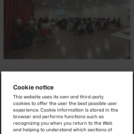
Cookie notice
This website uses its own and third-party
cookies to offer the user the best possible user
experience. Cookie information is stored in the
browser and performs functions such as
recognizing you when you return to the Web
and helping to understand which sections of