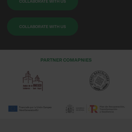
COLLABORATE WITH US
COLLABORATE WITH US
PARTNER COMAPNIES