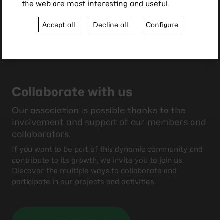
the web are most interesting and useful.
Accept all
Decline all
Configure
Collaborate with us
Our association is possible thanks to the
involvement and support of our members and
collaborators.
If you want to be part of this dynamic community and
contribute to its growth, we invite you to join us.
Discover the multiple ways to collaborate and
participate in our projects and activities.