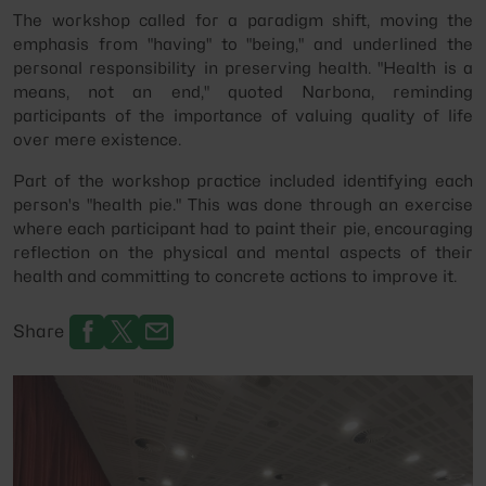
The workshop called for a paradigm shift, moving the
emphasis from "having" to "being," and underlined the
personal responsibility in preserving health. "Health is a
means, not an end," quoted Narbona, reminding
participants of the importance of valuing quality of life
over mere existence.
Part of the workshop practice included identifying each
person's "health pie." This was done through an exercise
where each participant had to paint their pie, encouraging
reflection on the physical and mental aspects of their
health and committing to concrete actions to improve it.
Share