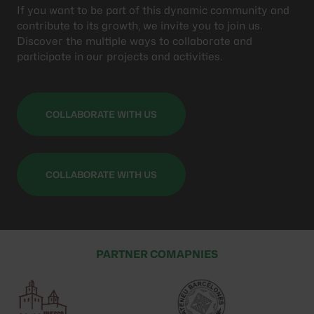
If you want to be part of this dynamic community and
contribute to its growth, we invite you to join us.
Discover the multiple ways to collaborate and
participate in our projects and activities.
COLLABORATE WITH US
COLLABORATE WITH US
PARTNER COMAPNIES