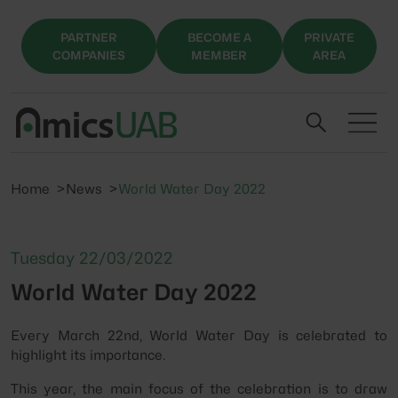
PARTNER
BECOME A
PRIVATE
COMPANIES
MEMBER
AREA
Home
News
World Water Day 2022
Tuesday 22/03/2022
World Water Day 2022
Every March 22nd, World Water Day is celebrated to
highlight its importance.
This year, the main focus of the celebration is to draw