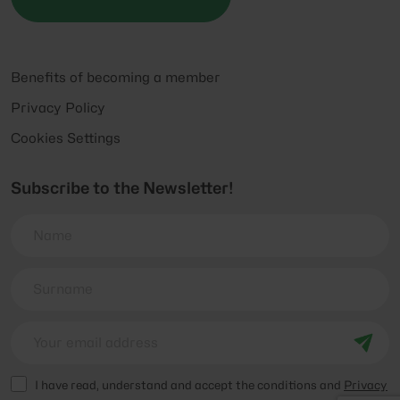
Benefits of becoming a member
Privacy Policy
Cookies Settings
Subscribe to the Newsletter!
I have read, understand and accept the conditions and
Privacy