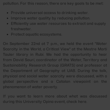
pollution. For this reason, there are key goals to be met:
Provide universal access to drinking water.
Improve water quality by reducing pollution.
Efficiently use water resources to extract and supply
freshwater.
Protect aquatic ecosystems.
On September 22nd at 7 p.m., we held the event "Water
Scarcity in the World, a Critical View" at the Mestre Martí
Tauler library in Rubí. We had the opportunity to hear
from David Saurí, coordinator of the Water, Territory and
Sustainability Research Group (GRATS) and professor at
the Department of Geography at UAB. During the talk,
physical and social water scarcity were discussed, with a
global perspective and a Catalan viewpoint on the
phenomenon of water poverty.
If you want to learn more about what was discussed
during this University Opina event, check here.