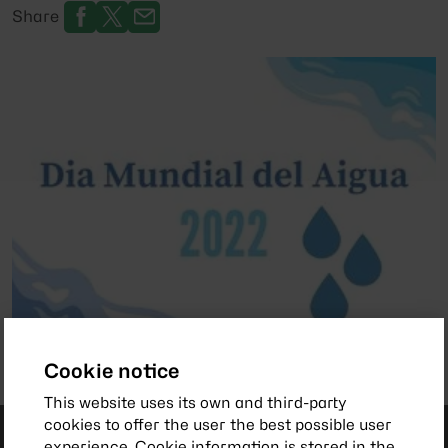
Share
Cookie notice
This website uses its own and third-party
cookies to offer the user the best possible user
experience. Cookie information is stored in the