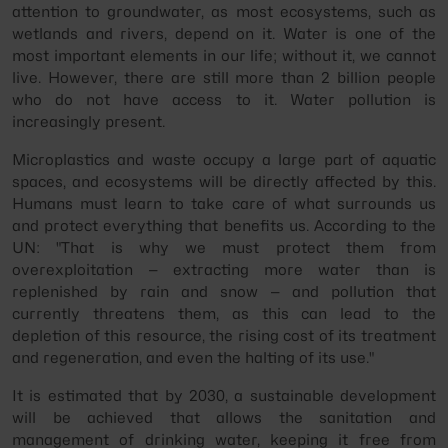
attention to groundwater, as most ecosystems, such as
wetlands and rivers, depend on it. Water is one of the
most important elements in our life; without it, we cannot
live. However, there are still more than 2 billion people
who do not have access to it. Water pollution is
increasingly present.
Microplastics and waste occupy a large part of aquatic
spaces, and ecosystems will be directly affected by this.
Humans must learn to take care of what surrounds us
and protect everything that benefits us. According to the
UN: "That is why we must protect them from
overexploitation — extracting more water than is
replenished by rain and snow — and pollution that
currently threatens them, as this can lead to the
depletion of this resource, the rising cost of its treatment
and regeneration, and even the halting of its use."
It is estimated that by 2030, a sustainable development
will be achieved that allows the sanitation and
management of drinking water, keeping it free from