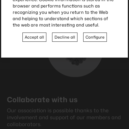
browser and performs functions such as
recognizing you when you return to the Web
and helping to understand which sections of
the web are most interesting and useful.
Accept all
Decline all
Configure
Collaborate with us
Our association is possible thanks to the
involvement and support of our members and
collaborators.