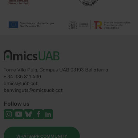
Torre Vila Puig, Campus UAB 08193 Bellaterra
+ 34 935 811 490
amics@uab.cat
benvinguts@amicsuab.cat
Follow us
WHATSAPP COMMUNITY