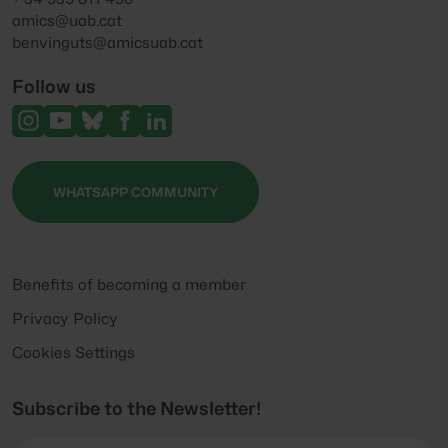
amics@uab.cat
benvinguts@amicsuab.cat
Follow us
WHATSAPP COMMUNITY
Benefits of becoming a member
Privacy Policy
Cookies Settings
Subscribe to the Newsletter!