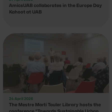
AmicsUAB collaborates in the Europe Day
Kahoot at UAB
24 April 2026
The Mestre Martí Tauler Library hosts the
conference “Towards Sustainable Urban