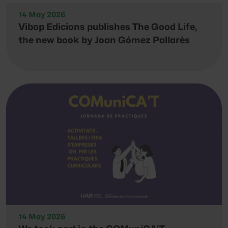
14 May 2026
Vibop Edicions publishes The Good Life,
the new book by Joan Gómez Pallarès
14 May 2026