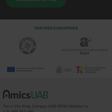
PARTNER COMAPNIES
Torre Vila Puig, Campus UAB 08193 Bellaterra
+ 34 935 811 490