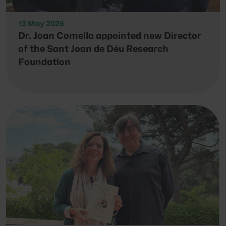
13 May 2026
Dr. Joan Comella appointed new Director
of the Sant Joan de Déu Research
Foundation