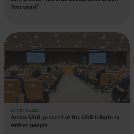
Transport”
21 April 2026
Amics UAB, present at the UAB tribute to
retired people