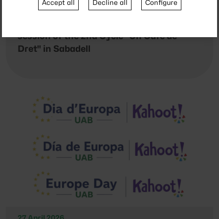
Accept all
Decline all
Configure
4 May 2026
Dark humor under debate in a new
session of the 2nd Cycle "Un Cafè de
Dret" in Sabadell
27 April 2026