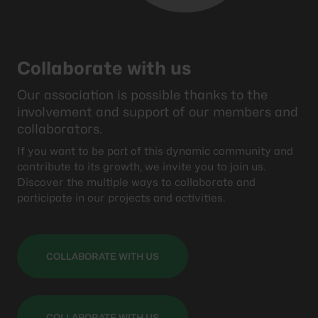
Collaborate with us
Our association is possible thanks to the
involvement and support of our members and
collaborators.
If you want to be part of this dynamic community and
contribute to its growth, we invite you to join us.
Discover the multiple ways to collaborate and
participate in our projects and activities.
COLLABORATE WITH US
COLLABORATE WITH US