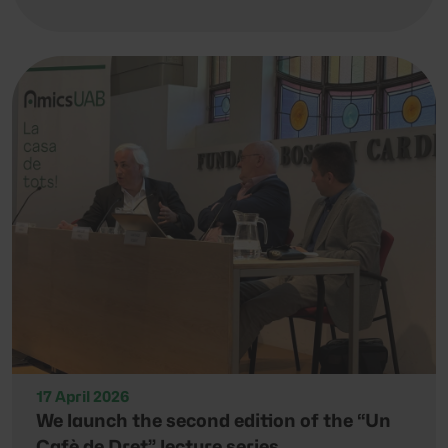
17 April 2026
We launch the second edition of the “Un
Cafè de Dret” lecture series