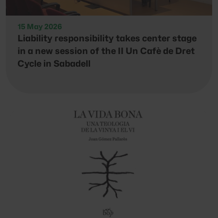
15 May 2026
Liability responsibility takes center stage
in a new session of the II Un Cafè de Dret
Cycle in Sabadell