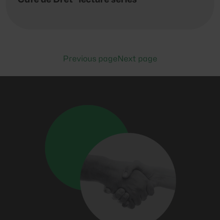
Previous page
Next page