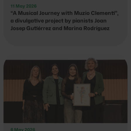
11 May 2026
“A Musical Journey with Muzio Clementi”,
a divulgative project by pianists Joan
Josep Gutiérrez and Marina Rodríguez
6 May 2026