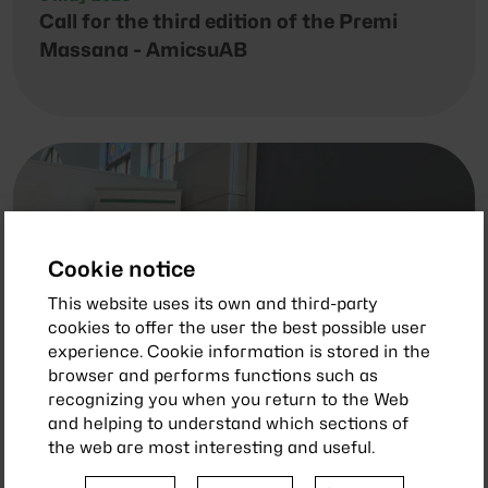
Call for the third edition of the Premi
Massana - AmicsuAB
Cookie notice
This website uses its own and third-party
cookies to offer the user the best possible user
experience. Cookie information is stored in the
browser and performs functions such as
recognizing you when you return to the Web
and helping to understand which sections of
the web are most interesting and useful.