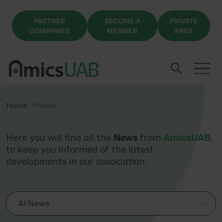
PARTNER
BECOME A
PRIVATE
COMPANIES
MEMBER
AREA
Home
News
Here you will find all the
News
from
AmicsUAB
,
to keep you informed of the latest
developments in our association.