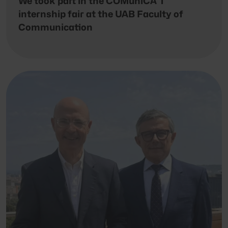
We took part in the COMuniCA’T
internship fair at the UAB Faculty of
Communication