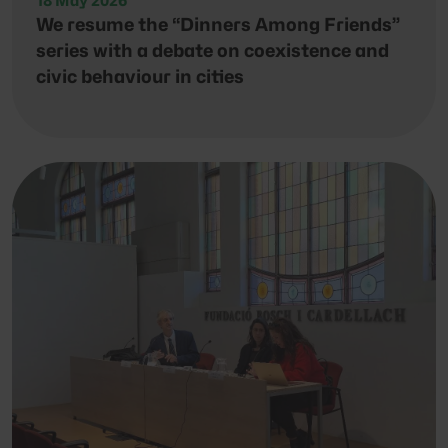
18 May 2026
We resume the “Dinners Among Friends”
series with a debate on coexistence and
civic behaviour in cities